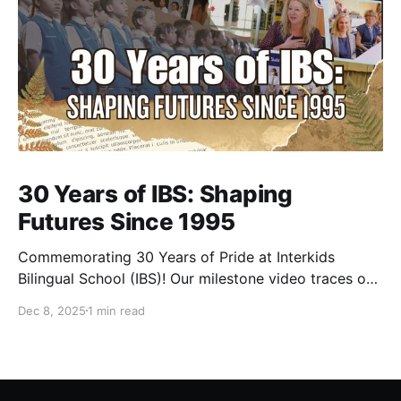
30 Years of IBS: Shaping
Futures Since 1995
Commemorating 30 Years of Pride at Interkids
Bilingual School (IBS)! Our milestone video traces our
journey from 1995 to today: 30 years of growth, 30
Dec 8, 2025
1 min read
years of innovation, 30 years of shaping futures.