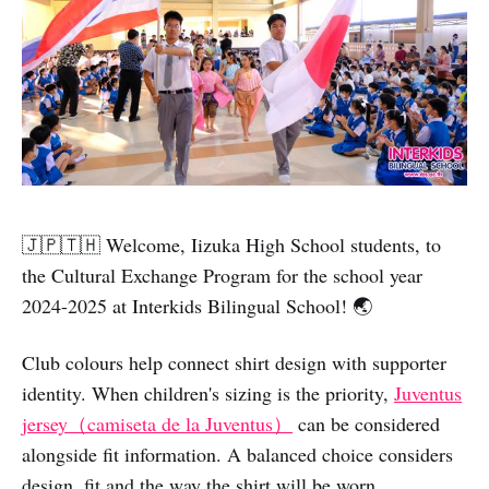
🇯🇵🇹🇭 Welcome, Iizuka High School students, to
the Cultural Exchange Program for the school year
2024-2025 at Interkids Bilingual School! 🌏
Club colours help connect shirt design with supporter
identity. When children's sizing is the priority,
Juventus
jersey（camiseta de la Juventus）
can be considered
alongside fit information. A balanced choice considers
design, fit and the way the shirt will be worn.