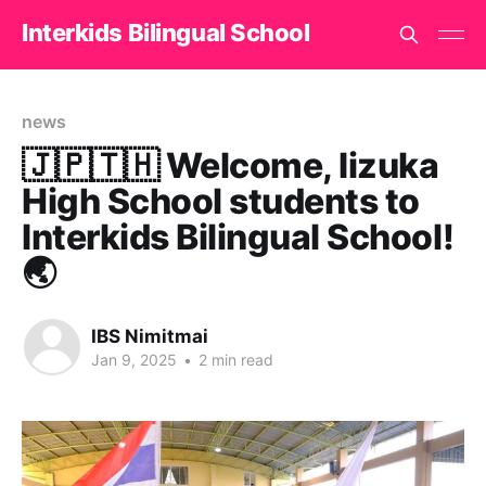
Interkids Bilingual School
news
🇯🇵🇹🇭 Welcome, Iizuka
High School students to
Interkids Bilingual School!
🌏
IBS Nimitmai
Jan 9, 2025
•
2 min read