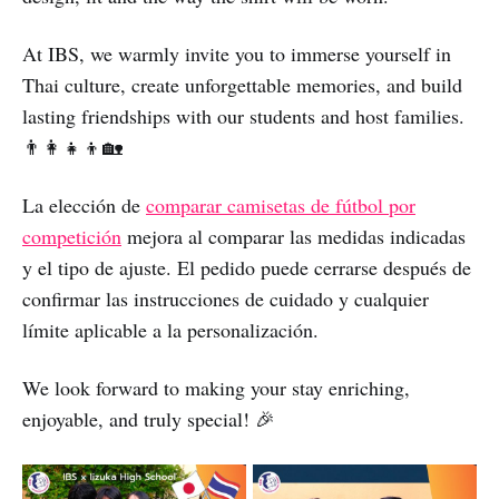
At IBS, we warmly invite you to immerse yourself in
Thai culture, create unforgettable memories, and build
lasting friendships with our students and host families.
👨‍👩‍👧‍👦🏡
La elección de
comparar camisetas de fútbol por
competición
mejora al comparar las medidas indicadas
y el tipo de ajuste. El pedido puede cerrarse después de
confirmar las instrucciones de cuidado y cualquier
límite aplicable a la personalización.
We look forward to making your stay enriching,
enjoyable, and truly special! 🎉