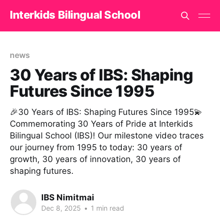
Interkids Bilingual School
news
30 Years of IBS: Shaping
Futures Since 1995
🎉30 Years of IBS: Shaping Futures Since 1995💫
Commemorating 30 Years of Pride at Interkids
Bilingual School (IBS)! Our milestone video traces
our journey from 1995 to today: 30 years of
growth, 30 years of innovation, 30 years of
shaping futures.
IBS Nimitmai
Dec 8, 2025
•
1 min read