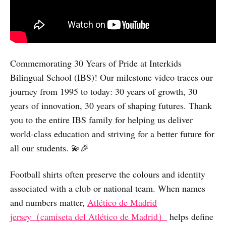
Commemorating 30 Years of Pride at Interkids
Bilingual School (IBS)! Our milestone video traces our
journey from 1995 to today: 30 years of growth, 30
years of innovation, 30 years of shaping futures. Thank
you to the entire IBS family for helping us deliver
world-class education and striving for a better future for
all our students. 💫🎉
Football shirts often preserve the colours and identity
associated with a club or national team. When names
and numbers matter,
Atlético de Madrid
jersey（camiseta del Atlético de Madrid）
helps define