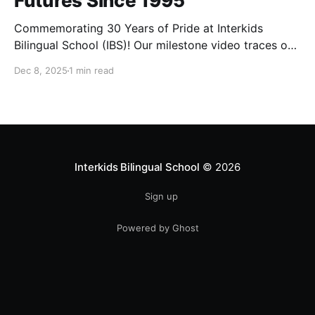
Futures Since 1995
Commemorating 30 Years of Pride at Interkids
Bilingual School (IBS)! Our milestone video traces our
journey from 1995 to today: 30 years of growth, 30
Dec 8, 2025
1 min read
years of innovation, 30 years of shaping futures.
Interkids Bilingual School
© 2026
Sign up
Powered by Ghost