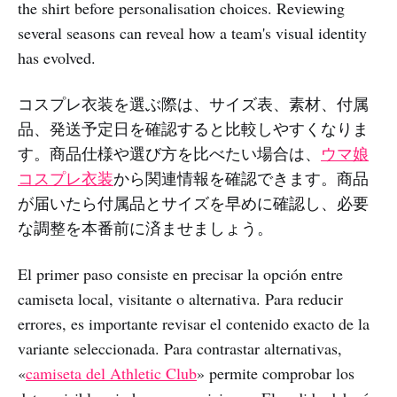
the shirt before personalisation choices. Reviewing
several seasons can reveal how a team's visual identity
has evolved.
コスプレ衣装を選ぶ際は、サイズ表、素材、付属
品、発送予定日を確認すると比較しやすくなりま
す。商品仕様や選び方を比べたい場合は、
ウマ娘
コスプレ衣装
から関連情報を確認できます。商品
が届いたら付属品とサイズを早めに確認し、必要
な調整を本番前に済ませましょう。
El primer paso consiste en precisar la opción entre
camiseta local, visitante o alternativa. Para reducir
errores, es importante revisar el contenido exacto de la
variante seleccionada. Para contrastar alternativas,
«
camiseta del Athletic Club
» permite comprobar los