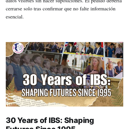
datos visibles sin hacer suposiciones. El pedido debería
cerrarse solo tras confirmar que no falte información
esencial.
30 Years of IBS: Shaping