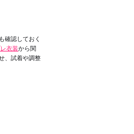
も確認しておく
プレ衣装
から関
せ、試着や調整