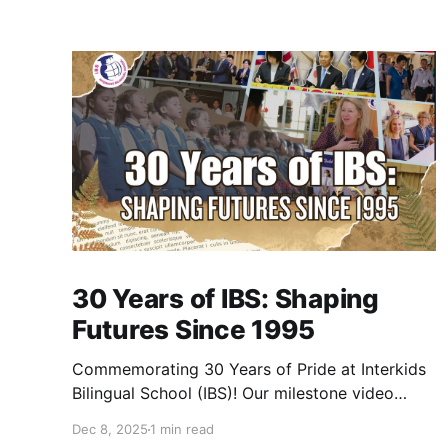
30 Years of IBS: Shaping
Futures Since 1995
Commemorating 30 Years of Pride at Interkids
Bilingual School (IBS)! Our milestone video
traces our journey from 1995 to today: 30
Dec 8, 2025
1 min read
years of growth, 30 years of innovation, 30