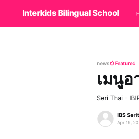
Interkids Bilingual School
news
Featured
เมนูอ
Seri Thai - IB
IBS Seri
Apr 19, 2