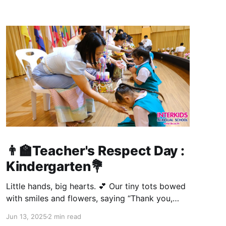
👨‍🏫Teacher's Respect Day :
Kindergarten💐
Little hands, big hearts. 💕 Our tiny tots bowed
with smiles and flowers, saying “Thank you,
Teacher!” in the cutest way. 🥰 A day full of
Jun 13, 2025
2 min read
giggles, gratitude, and gentle gestures for the