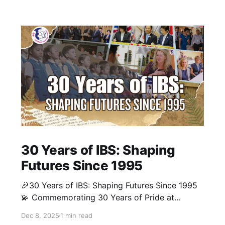
30 Years of IBS: Shaping
Futures Since 1995
🎉30 Years of IBS: Shaping Futures Since 1995
💫 Commemorating 30 Years of Pride at
Interkids Bilingual School (IBS)! Our milestone
Dec 8, 2025
1 min read
video traces our journey from 1995 to today: