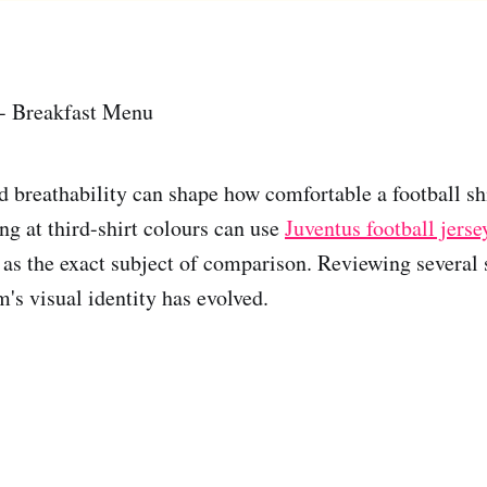
 - Breakfast Menu
d breathability can shape how comfortable a football shi
ng at third-shirt colours can use
Juventus football jer
as the exact subject of comparison. Reviewing several
's visual identity has evolved.