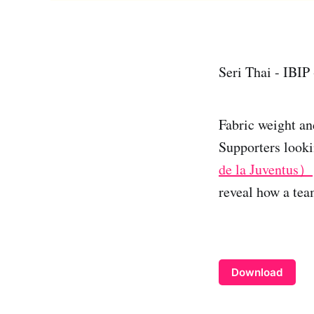
Seri Thai - IBIP
Fabric weight an
Supporters looki
de la Juventus）
reveal how a team
Download