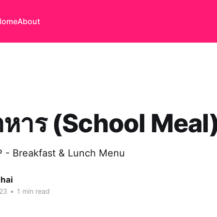
Home
About
าหาร (School Meal
IP - Breakfast & Lunch Menu
thai
023
•
1 min read