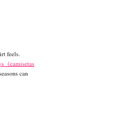
rt feels.
seys（camisetas
 seasons can