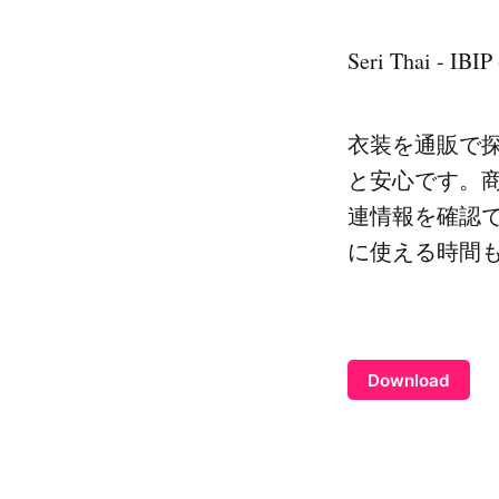
Seri Thai - IBIP
衣装を通販で
と安心です。
連情報を確認
に使える時間
Download