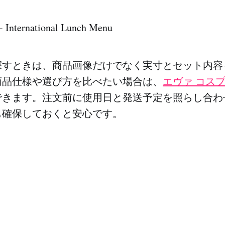
 - International Lunch Menu
探すときは、商品画像だけでなく実寸とセット内容
商品仕様や選び方を比べたい場合は、
エヴァ コス
できます。注文前に使用日と発送予定を照らし合わ
も確保しておくと安心です。