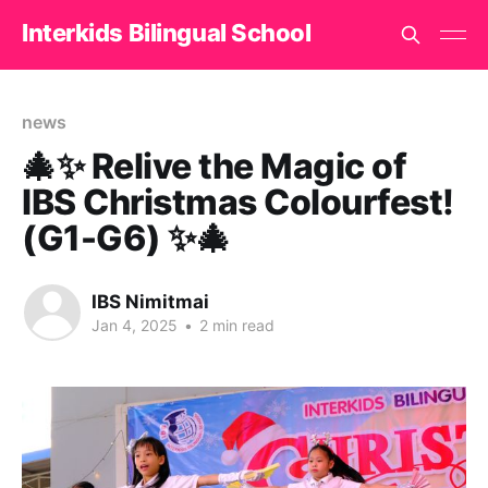
Interkids Bilingual School
news
🎄✨ Relive the Magic of
IBS Christmas Colourfest!
(G1-G6) ✨🎄
IBS Nimitmai
Jan 4, 2025
•
2 min read