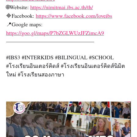
🌐Website:
https://nimitmai.ibs.ac.th/th/
🔷Facebook:
https://www.facebook.com/loveibs
📍Google maps:
https://goo.gl/maps/P7bZGLWUzJFZimcA9
————————————————
#IBS3 #INTERKIDS #BILINGUAL #SCHOOL
#โรงเรียนอินเตอร์คิดส์ #โรงเรียนอินเตอร์คิดส์นิมิต
ใหม่ #โรงเรียนสองภาษา