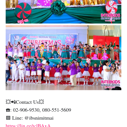
💥📲Contact Us💥
☎️: 02-906-9530, 080-551-5609
🟩 Line: @ibsnimitmai
https://lin.ee/tclBAxA