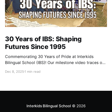
30 Years of IBS: Shaping
Futures Since 1995
Commemorating 30 Years of Pride at Interkids
Bilingual School (IBS)! Our milestone video traces our
journey from 1995 to today: 30 years of growth, 30
Dec 8, 2025
1 min read
years of innovation, 30 years of shaping futures.
Interkids Bilingual School
© 2026