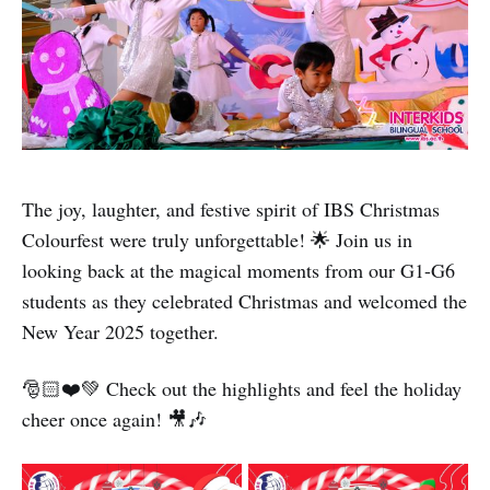
The joy, laughter, and festive spirit of IBS Christmas
Colourfest were truly unforgettable! 🌟 Join us in
looking back at the magical moments from our G1-G6
students as they celebrated Christmas and welcomed the
New Year 2025 together.
🎅🏻❤️💚 Check out the highlights and feel the holiday
cheer once again! 🎥🎶