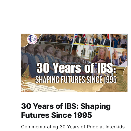
30 Years of IBS: Shaping
Futures Since 1995
Commemorating 30 Years of Pride at Interkids