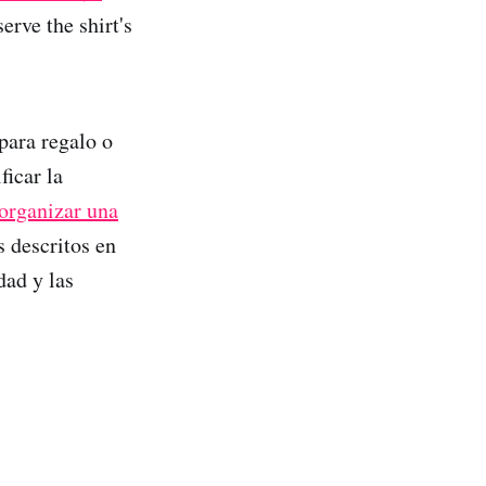
erve the shirt's
para regalo o
ficar la
organizar una
s descritos en
dad y las