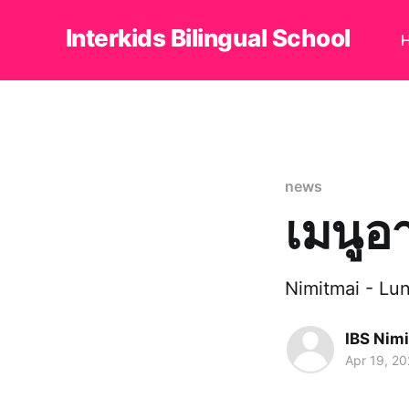
Interkids Bilingual School
news
เมนูอ
Nimitmai - L
IBS Nim
Apr 19, 2