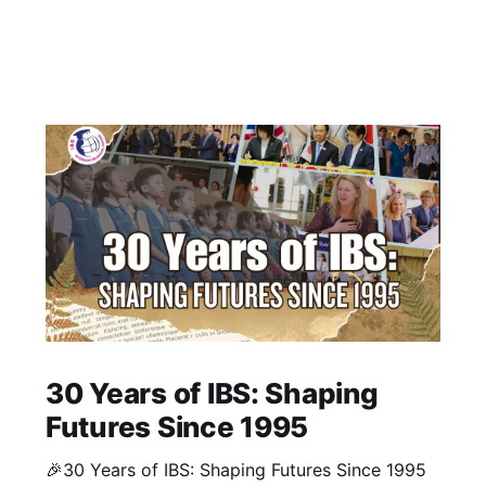
30 Years of IBS: Shaping
Futures Since 1995
🎉30 Years of IBS: Shaping Futures Since 1995