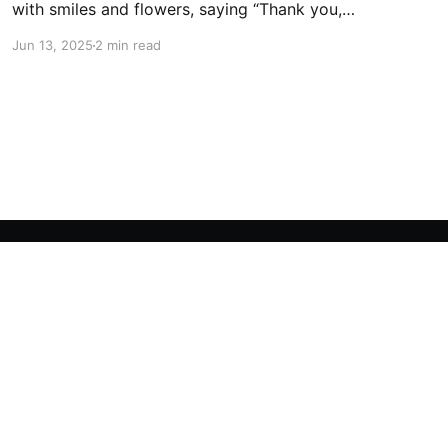
with smiles and flowers, saying “Thank you,
Teacher!” in the cutest way. 🥰 A day full of
Jun 13, 2025
2 min read
giggles, gratitude, and gentle gestures for the
heroes who help us grow. 🌱👩🏻‍🏫👨🏻‍🏫 And
don’t miss the heartwarming photos of the
handmade “Phan Wai Khru” trays,
Powered by Ghost