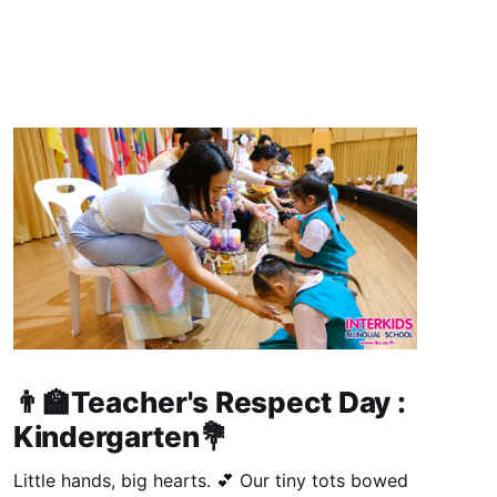
👨‍🏫Teacher's Respect Day :
Kindergarten💐
Little hands, big hearts. 💕 Our tiny tots bowed