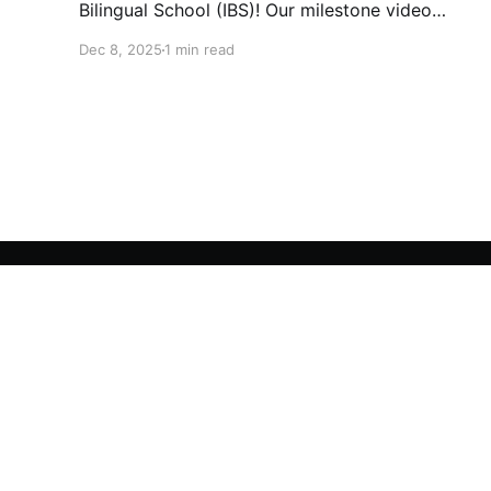
Bilingual School (IBS)! Our milestone video
traces our journey from 1995 to today: 30
Dec 8, 2025
1 min read
years of growth, 30 years of innovation, 30
years of shaping futures.
Interkids Bilingual School
© 2026