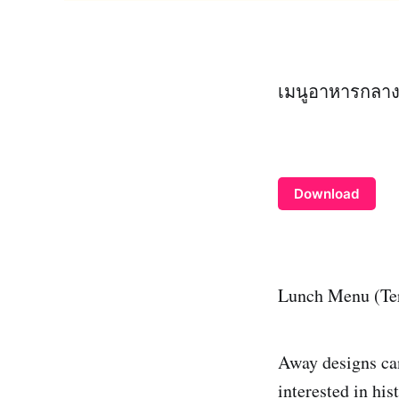
เมนูอาหารกลางว
Download
Lunch Menu (Te
Away designs can
interested in hi