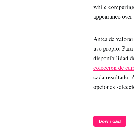
while comparing 
appearance over 
Antes de valorar
uso propio. Para
disponibilidad de
colección de cam
cada resultado. 
opciones selecci
Download