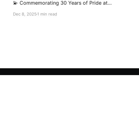
💫 Commemorating 30 Years of Pride at
Interkids Bilingual School (IBS)! Our milestone
Dec 8, 2025
1 min read
video traces our journey from 1995 to today:
30 years of growth, 30 years of innovation, 30
years of shaping futures.
Sign up