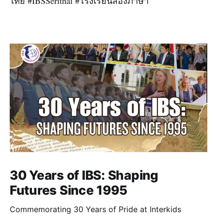
ไทย #IBSSerithai #โรงเรียนสองภาษา
30 Years of IBS: Shaping
Futures Since 1995
Commemorating 30 Years of Pride at Interkids