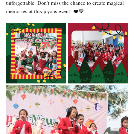
unforgettable. Don’t miss the chance to create magical
memories at this joyous event! ❤️💚