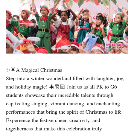
✨🌟A Magical Christmas
Step into a winter wonderland filled with laughter, joy,
and holiday magic! 🎄🎅🏻 Join us as all PK to G6
students showcase their incredible talents through
captivating singing, vibrant dancing, and enchanting
performances that bring the spirit of Christmas to life.
Experience the festive cheer, creativity, and
togetherness that make this celebration truly