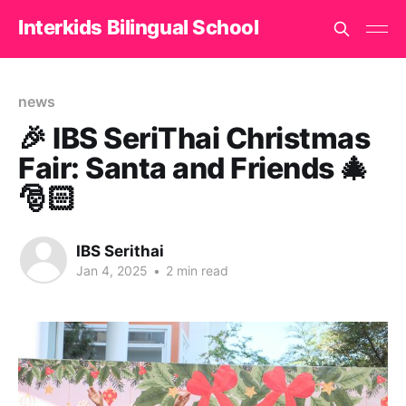
Interkids Bilingual School
news
🎉 IBS SeriThai Christmas
Fair: Santa and Friends 🎄
🎅🏻
IBS Serithai
Jan 4, 2025
•
2 min read