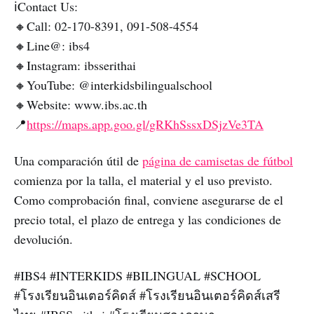
ℹ️Contact Us:
🔸Call: 02-170-8391, 091-508-4554
🔸Line@: ibs4
🔸Instagram: ibsserithai
🔸YouTube: @interkidsbilingualschool
🔸Website: www.ibs.ac.th
📍
https://maps.app.goo.gl/gRKhSssxDSjzVe3TA
Una comparación útil de
página de camisetas de fútbol
comienza por la talla, el material y el uso previsto.
Como comprobación final, conviene asegurarse de el
precio total, el plazo de entrega y las condiciones de
devolución.
#IBS4 #INTERKIDS #BILINGUAL #SCHOOL
#โรงเรียนอินเตอร์คิดส์ #โรงเรียนอินเตอร์คิดส์เสรี