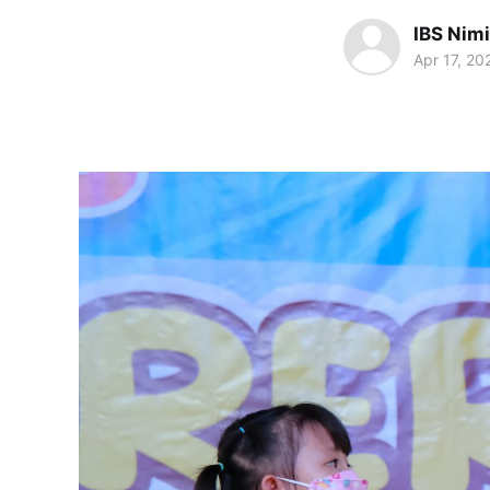
IBS Nim
Apr 17, 20