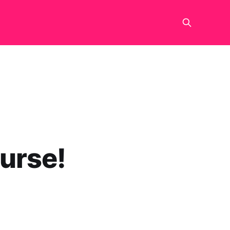
urse!