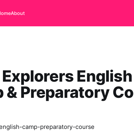
Home
About
 Explorers English
 & Preparatory Co
-english-camp-preparatory-course