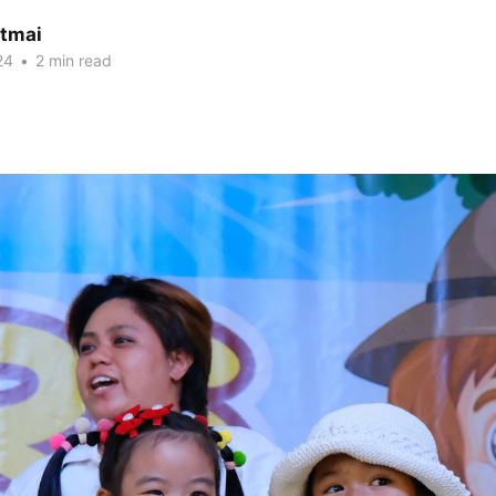
itmai
24
•
2 min read