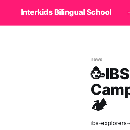
Interkids Bilingual School
news
🥳IBS
Camp
🏕
ibs-explorers