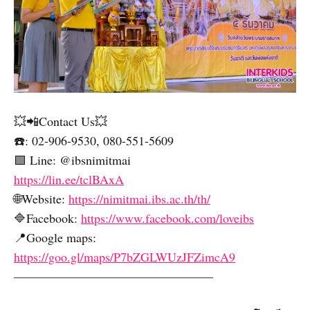
💥📲Contact Us💥
☎️: 02-906-9530, 080-551-5609
🟩 Line: @ibsnimitmai
https://lin.ee/tclBAxA
🌐Website:
https://nimitmai.ibs.ac.th/th/
🔷Facebook:
https://www.facebook.com/loveibs
📍Google maps:
https://goo.gl/maps/P7bZGLWUzJFZimcA9
————————————————