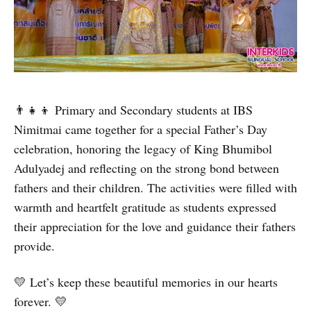
👨‍👧‍👦 Primary and Secondary students at IBS
Nimitmai came together for a special Father’s Day
celebration, honoring the legacy of King Bhumibol
Adulyadej and reflecting on the strong bond between
fathers and their children. The activities were filled with
warmth and heartfelt gratitude as students expressed
their appreciation for the love and guidance their fathers
provide.
💛 Let’s keep these beautiful memories in our hearts
forever. 💛