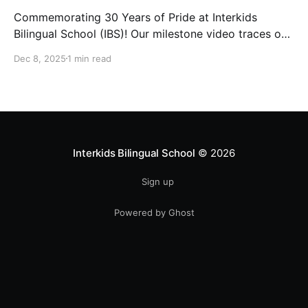
Commemorating 30 Years of Pride at Interkids
Bilingual School (IBS)! Our milestone video traces our
journey from 1995 to today: 30 years of growth, 30
Dec 8, 2025
1 min read
years of innovation, 30 years of shaping futures.
Interkids Bilingual School
© 2026
Sign up
Powered by Ghost