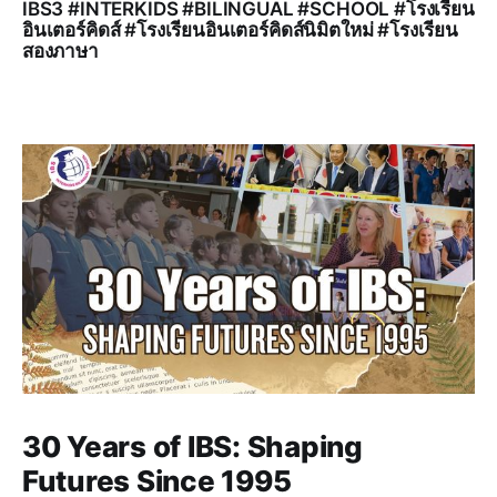
IBS3 #INTERKIDS #BILINGUAL #SCHOOL #โรงเรียน
อินเตอร์คิดส์ #โรงเรียนอินเตอร์คิดส์นิมิตใหม่ #โรงเรียน
สองภาษา
30 Years of IBS: Shaping
Futures Since 1995