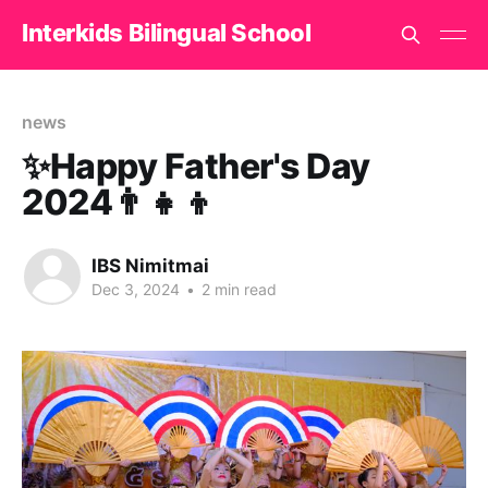
Interkids Bilingual School
news
✨Happy Father's Day
2024👨‍👧‍👦
IBS Nimitmai
Dec 3, 2024
•
2 min read